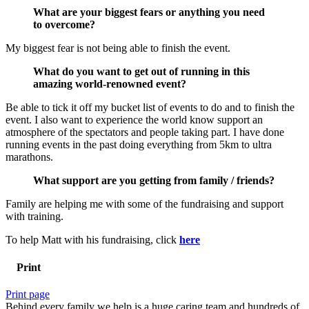
What are your biggest fears or anything you need
to overcome?
My biggest fear is not being able to finish the event.
What do you want to get out of running in this
amazing world-renowned event?
Be able to tick it off my bucket list of events to do and to finish the
event. I also want to experience the world know support an
atmosphere of the spectators and people taking part. I have done
running events in the past doing everything from 5km to ultra
marathons.
What support are you getting from family / friends?
Family are helping me with some of the fundraising and support
with training.
To help Matt with his fundraising, click
here
Print
Print page
Behind every family we help is a huge caring team and hundreds of