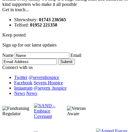
kind supporters who make it all possible
Get in touch...
Shrewsbury
:
01743 236565
Telford
:
01952 221350
Keep posted
Sign up for our latest updates
Name
Email
Connect with us
Twitter
@severnhospice
Facebook
Severn Hospice
Instagram
@severn_hospice
News
News