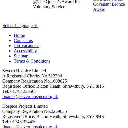
Select Language
▼
Home
Contact us
Job Vacancies
Accessibility
Sitemap
Terms & Conditions
Severn Hospice Limited
A Registered Charity No.512394
Company Registration No.1608025
Registered Office: Bicton Heath, Shrewsbury, SY3 8HS
Tel: 01743 236565
finance@severnhospice.org.uk
Hospice Projects Limited
Company Registration No.2229635
Registered Office: Bicton Heath, Shrewsbury, SY3 8HS
Tel: 01743 354450
finance@severnhospice.org.uk