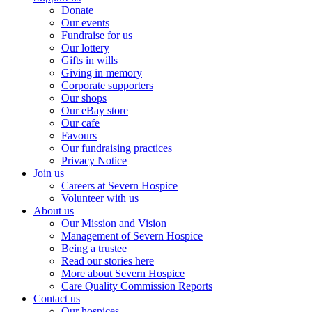
Donate
Our events
Fundraise for us
Our lottery
Gifts in wills
Giving in memory
Corporate supporters
Our shops
Our eBay store
Our cafe
Favours
Our fundraising practices
Privacy Notice
Join us
Careers at Severn Hospice
Volunteer with us
About us
Our Mission and Vision
Management of Severn Hospice
Being a trustee
Read our stories here
More about Severn Hospice
Care Quality Commission Reports
Contact us
Our hospices