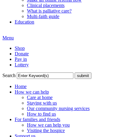
Clinical placements
What is palliative care?
Multi-faith guide
Education
Menu
Shop
Donate
Pay in
Lottery
Search
Home
How we can help
Care at home
Staying with us
Our community nursing services
How to find us
For families and friends
How we can help you
Visiting the hospice
Support us