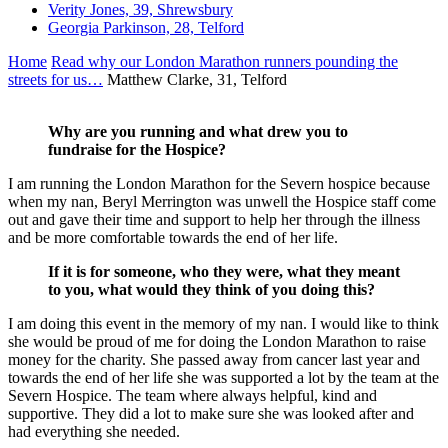
Verity Jones, 39, Shrewsbury
Georgia Parkinson, 28, Telford
Home
Read why our London Marathon runners pounding the
streets for us…
Matthew Clarke, 31, Telford
Why are you running and what drew you to
fundraise for the Hospice?
I am running the London Marathon for the Severn hospice because
when my nan, Beryl Merrington was unwell the Hospice staff come
out and gave their time and support to help her through the illness
and be more comfortable towards the end of her life.
If it is for someone, who they were, what they meant
to you, what would they think of you doing this?
I am doing this event in the memory of my nan. I would like to think
she would be proud of me for doing the London Marathon to raise
money for the charity. She passed away from cancer last year and
towards the end of her life she was supported a lot by the team at the
Severn Hospice. The team where always helpful, kind and
supportive. They did a lot to make sure she was looked after and
had everything she needed.