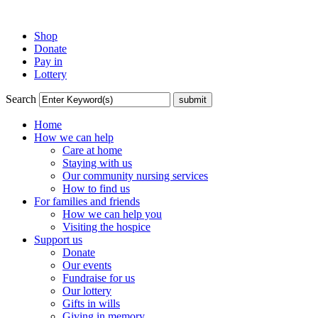
Shop
Donate
Pay in
Lottery
Search
Home
How we can help
Care at home
Staying with us
Our community nursing services
How to find us
For families and friends
How we can help you
Visiting the hospice
Support us
Donate
Our events
Fundraise for us
Our lottery
Gifts in wills
Giving in memory