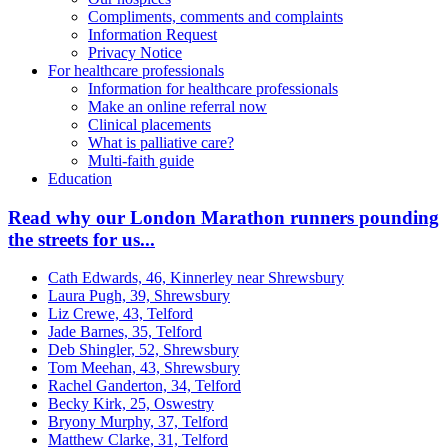
Compliments, comments and complaints
Information Request
Privacy Notice
For healthcare professionals
Information for healthcare professionals
Make an online referral now
Clinical placements
What is palliative care?
Multi-faith guide
Education
Read why our London Marathon runners pounding
the streets for us...
Cath Edwards, 46, Kinnerley near Shrewsbury
Laura Pugh, 39, Shrewsbury
Liz Crewe, 43, Telford
Jade Barnes, 35, Telford
Deb Shingler, 52, Shrewsbury
Tom Meehan, 43, Shrewsbury
Rachel Ganderton, 34, Telford
Becky Kirk, 25, Oswestry
Bryony Murphy, 37, Telford
Matthew Clarke, 31, Telford