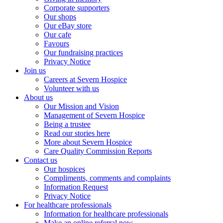
Corporate supporters
Our shops
Our eBay store
Our cafe
Favours
Our fundraising practices
Privacy Notice
Join us
Careers at Severn Hospice
Volunteer with us
About us
Our Mission and Vision
Management of Severn Hospice
Being a trustee
Read our stories here
More about Severn Hospice
Care Quality Commission Reports
Contact us
Our hospices
Compliments, comments and complaints
Information Request
Privacy Notice
For healthcare professionals
Information for healthcare professionals
Make an online referral now