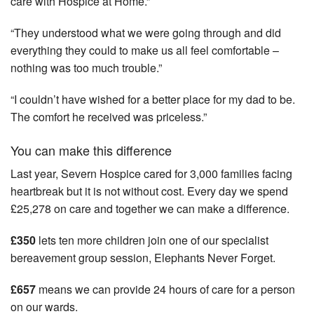
care with Hospice at Home.”
“They understood what we were going through and did
everything they could to make us all feel comfortable –
nothing was too much trouble.”
“I couldn’t have wished for a better place for my dad to be.
The comfort he received was priceless.”
You can make this difference
Last year, Severn Hospice cared for 3,000 families facing
heartbreak but it is not without cost. Every day we spend
£25,278 on care and together we can make a difference.
£350
lets ten more children join one of our specialist
bereavement group session, Elephants Never Forget.
£657
means we can provide 24 hours of care for a person
on our wards.