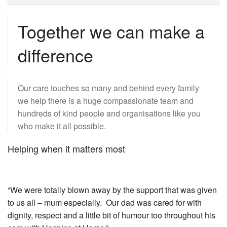
Together we can make a
difference
Our care touches so many and behind every family
we help there is a huge compassionate team and
hundreds of kind people and organisations like you
who make it all possible.
Helping when it matters most
“We were totally blown away by the support that was given
to us all – mum especially. Our dad was cared for with
dignity, respect and a little bit of humour too throughout his