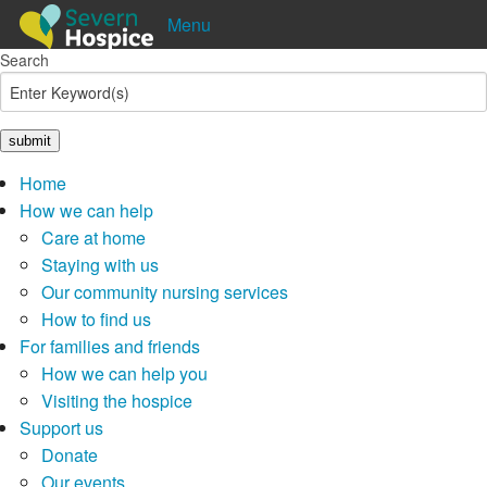
Menu
Search
Shop
Donate
Pay in
Lottery
Home
How we can help
Care at home
Staying with us
Our community nursing services
How to find us
For families and friends
How we can help you
Visiting the hospice
Support us
Donate
Our events