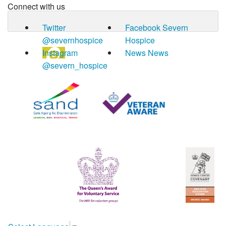
Connect with us
Twitter
Facebook
Severn
@severnhospice
Hospice
Instagram
News
News
@severn_hospice