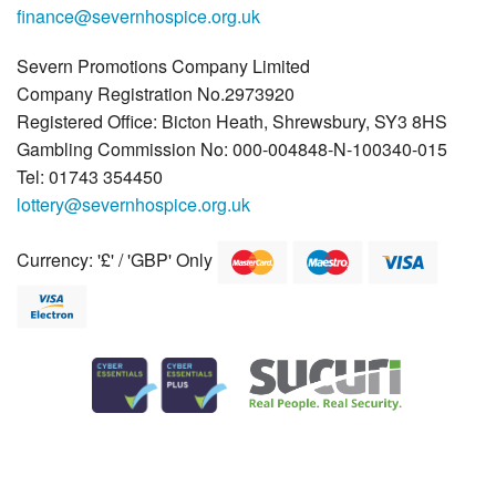
finance@severnhospice.org.uk
Severn Promotions Company Limited
Company Registration No.2973920
Registered Office: Bicton Heath, Shrewsbury, SY3 8HS
Gambling Commission No: 000-004848-N-100340-015
Tel: 01743 354450
lottery@severnhospice.org.uk
Currency: '£' / 'GBP' Only