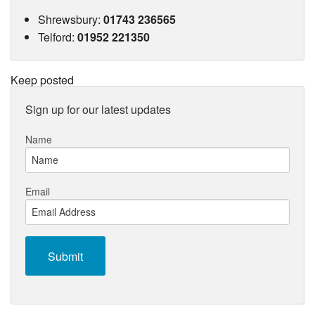
Shrewsbury
:
01743 236565
Telford
:
01952 221350
Keep posted
Sign up for our latest updates
Name
Email