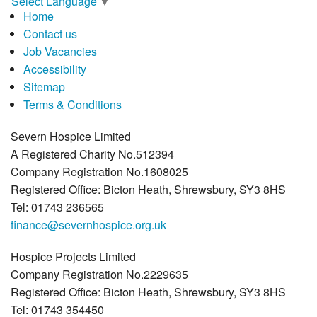
Select Language
▼
Home
Contact us
Job Vacancies
Accessibility
Sitemap
Terms & Conditions
Severn Hospice Limited
A Registered Charity No.512394
Company Registration No.1608025
Registered Office: Bicton Heath, Shrewsbury, SY3 8HS
Tel: 01743 236565
finance@severnhospice.org.uk
Hospice Projects Limited
Company Registration No.2229635
Registered Office: Bicton Heath, Shrewsbury, SY3 8HS
Tel: 01743 354450