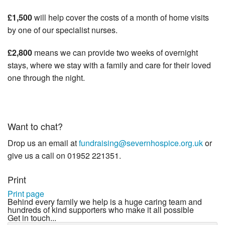
£1,500
will help cover the costs of a month of home visits
by one of our specialist nurses.
£2,800
means we can provide two weeks of overnight
stays, where we stay with a family and care for their loved
one through the night.
Want to chat?
Drop us an email at
fundraising@severnhospice.org.uk
or
give us a call on 01952 221351.
Print
Print page
Behind every family we help is a huge caring team and
hundreds of kind supporters who make it all possible
Get in touch...