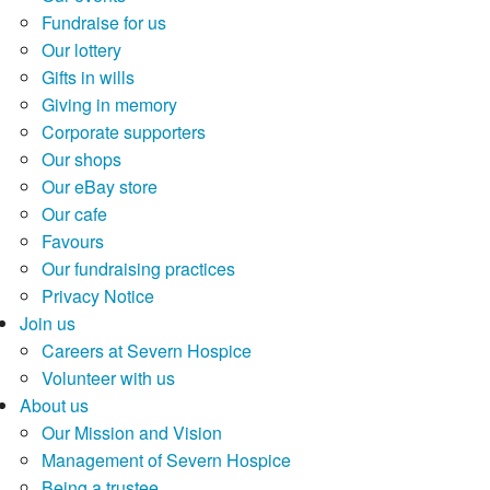
Fundraise for us
Our lottery
Gifts in wills
Giving in memory
Corporate supporters
Our shops
Our eBay store
Our cafe
Favours
Our fundraising practices
Privacy Notice
Join us
Careers at Severn Hospice
Volunteer with us
About us
Our Mission and Vision
Management of Severn Hospice
Being a trustee