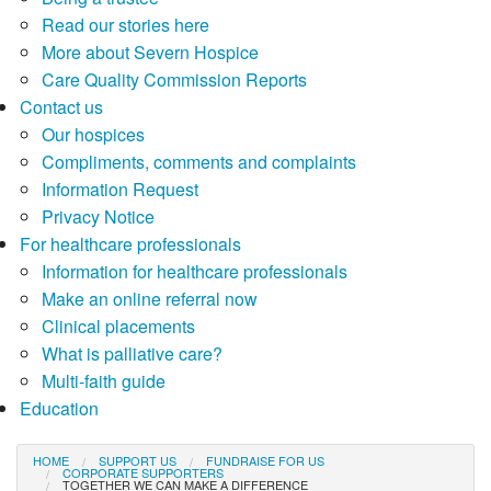
Read our stories here
More about Severn Hospice
Care Quality Commission Reports
Contact us
Our hospices
Compliments, comments and complaints
Information Request
Privacy Notice
For healthcare professionals
Information for healthcare professionals
Make an online referral now
Clinical placements
What is palliative care?
Multi-faith guide
Education
HOME
SUPPORT US
FUNDRAISE FOR US
CORPORATE SUPPORTERS
TOGETHER WE CAN MAKE A DIFFERENCE