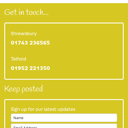
Get in touch...
Shrewsbury
01743 236565
Telford
01952 221350
Keep posted
Sign up for our latest updates