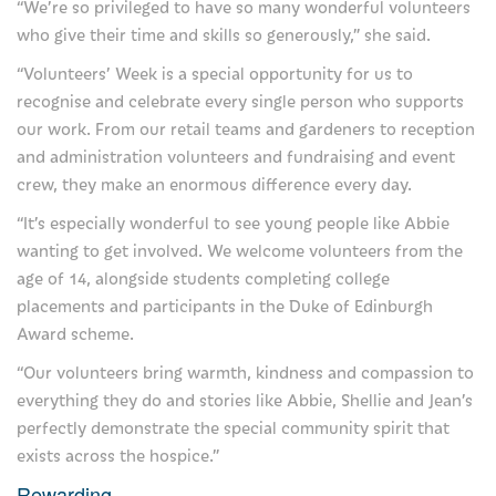
“We’re so privileged to have so many wonderful volunteers
Our Mission and Vision
who give their time and skills so generously,” she said.
Management of Severn Hospice
“Volunteers’ Week is a special opportunity for us to
recognise and celebrate every single person who supports
Being a trustee
our work. From our retail teams and gardeners to reception
and administration volunteers and fundraising and event
Read our stories here
crew, they make an enormous difference every day.
More about Severn Hospice
“It’s especially wonderful to see young people like Abbie
wanting to get involved. We welcome volunteers from the
Care Quality Commission Reports
age of 14, alongside students completing college
Contact us
placements and participants in the Duke of Edinburgh
Award scheme.
Our hospices
“Our volunteers bring warmth, kindness and compassion to
everything they do and stories like Abbie, Shellie and Jean’s
Compliments, comments and complaints
perfectly demonstrate the special community spirit that
Information Request
exists across the hospice.”
Rewarding
Privacy Notice