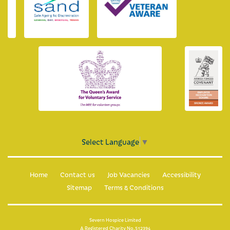
Select Language
▼
Home
Contact us
Job Vacancies
Accessibility
Sitemap
Terms & Conditions
Severn Hospice Limited
A Registered Charity No.512394