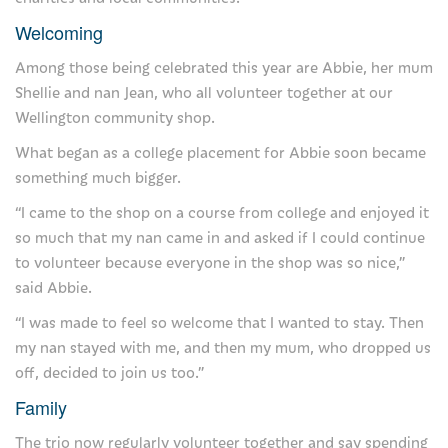
For families and friends
Welcoming
How we can help you
Among those being celebrated this year are Abbie, her mum
Shellie and nan Jean, who all volunteer together at our
Visiting the hospice
Wellington community shop.
Support us
What began as a college placement for Abbie soon became
something much bigger.
Donate
“I came to the shop on a course from college and enjoyed it
Our events
so much that my nan came in and asked if I could continue
to volunteer because everyone in the shop was so nice,”
Fundraise for us
said Abbie.
Our lottery
“I was made to feel so welcome that I wanted to stay. Then
my nan stayed with me, and then my mum, who dropped us
Gifts in wills
off, decided to join us too.”
Giving in memory
Family
Corporate supporters
The trio now regularly volunteer together and say spending