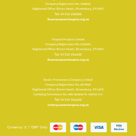
Company Registration No.1608025
Registered Office: Bicton Heath, Shrewsbury, SY3 8HS
Tel: 01743 236565
finance@severnhospice.org.uk
Hospice Projects Limited
Company Registration No.2229635
Registered Office: Bicton Heath, Shrewsbury, SY3 8HS
Tel: 01743 354450
finance@severnhospice.org.uk
Severn Promotions Company Limited
Company Registration No.2973920
Registered Office: Bicton Heath, Shrewsbury, SY3 8HS
Gambling Commission No: 000-004848-N-100340-015
Tel: 01743 354450
lottery@severnhospice.org.uk
Currency: '£' / 'GBP' Only