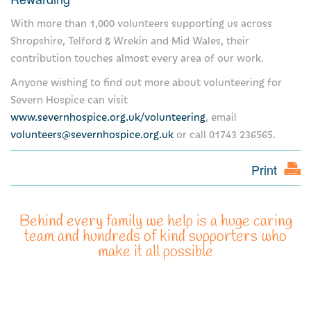
With more than 1,000 volunteers supporting us across
For healthcare professionals
Shropshire, Telford & Wrekin and Mid Wales, their
contribution touches almost every area of our work.
Information for healthcare professionals
Anyone wishing to find out more about volunteering for
Make an online referral now
Severn Hospice can visit
www.severnhospice.org.uk/volunteering
, email
Clinical placements
volunteers@severnhospice.org.uk
or call 01743 236565.
What is palliative care?
Print
Multi-faith guide
Education
Behind every family we help is a huge caring
team and hundreds of kind supporters who
make it all possible