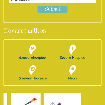
Connect with us
@severnhospice
Severn Hospice
@severn_hospice
News