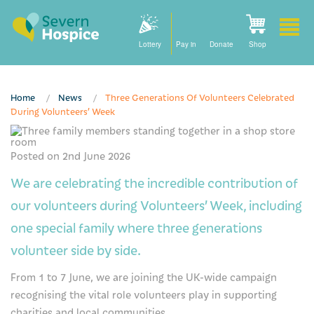
Lottery
Pay in
Donate
Shop
Home
News
Three Generations Of Volunteers Celebrated
During Volunteers’ Week
Please activate some Widgets.
Home
Posted on 2nd June 2026
How we can help
We are celebrating the incredible contribution of
Care at home
our volunteers during Volunteers’ Week, including
one special family where three generations
Staying with us
volunteer side by side.
Our community nursing services
From 1 to 7 June, we are joining the UK-wide campaign
How to find us
recognising the vital role volunteers play in supporting
charities and local communities.