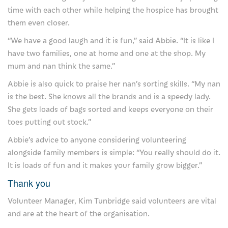
time with each other while helping the hospice has brought
Our shops
them even closer.
“We have a good laugh and it is fun,” said Abbie. “It is like I
Our eBay store
have two families, one at home and one at the shop. My
Our cafe
mum and nan think the same.”
Abbie is also quick to praise her nan’s sorting skills. “My nan
Favours
is the best. She knows all the brands and is a speedy lady.
Our fundraising practices
She gets loads of bags sorted and keeps everyone on their
toes putting out stock.”
Privacy Notice
Abbie’s advice to anyone considering volunteering
Join us
alongside family members is simple: “You really should do it.
It is loads of fun and it makes your family grow bigger.”
Careers at Severn Hospice
Thank you
Volunteer with us
Volunteer Manager, Kim Tunbridge said volunteers are vital
and are at the heart of the organisation.
About us