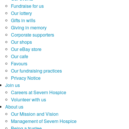
Fundraise for us
Our lottery
Gifts in wills
Giving in memory
Corporate supporters
Our shops
Our eBay store
Our cafe
Favours
Our fundraising practices
Privacy Notice
Join us
Careers at Severn Hospice
Volunteer with us
About us
Our Mission and Vision
Management of Severn Hospice
Being a trustee