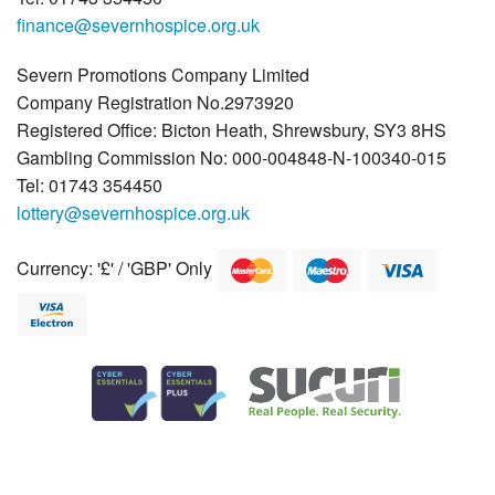
finance@severnhospice.org.uk
Severn Promotions Company Limited
Company Registration No.2973920
Registered Office: Bicton Heath, Shrewsbury, SY3 8HS
Gambling Commission No: 000-004848-N-100340-015
Tel: 01743 354450
lottery@severnhospice.org.uk
Currency: '£' / 'GBP' Only