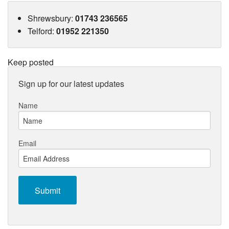
Shrewsbury
:
01743 236565
Telford
:
01952 221350
Keep posted
Sign up for our latest updates
Name
Email