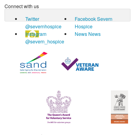
Connect with us
Twitter
Facebook
Severn
@severnhospice
Hospice
Instagram
News
News
@severn_hospice