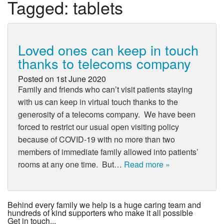
Tagged:
tablets
Loved ones can keep in touch
thanks to telecoms company
Posted on
1st June 2020
Family and friends who can’t visit patients staying
with us can keep in virtual touch thanks to the
generosity of a telecoms company. We have been
forced to restrict our usual open visiting policy
because of COVID-19 with no more than two
members of immediate family allowed into patients’
rooms at any one time. But…
Read more »
Behind every family we help is a huge caring team and
hundreds of kind supporters who make it all possible
Get in touch...