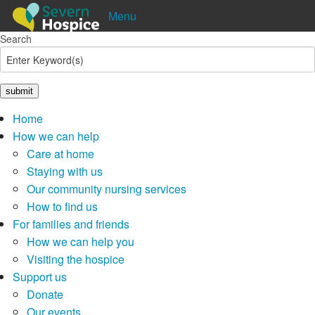
Menu
Search
Shop
Donate
Pay in
Lottery
Home
How we can help
Care at home
Staying with us
Our community nursing services
How to find us
For families and friends
How we can help you
Visiting the hospice
Support us
Donate
Our events