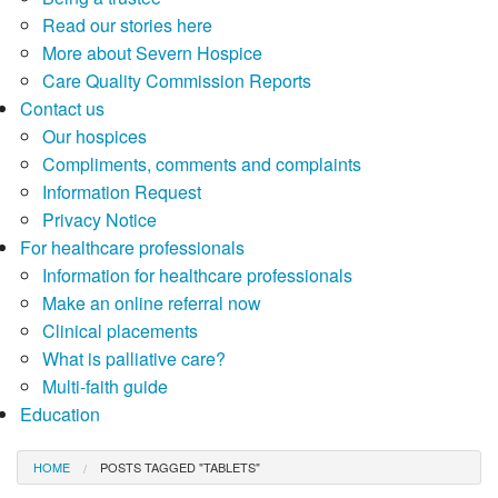
Read our stories here
More about Severn Hospice
Care Quality Commission Reports
Contact us
Our hospices
Compliments, comments and complaints
Information Request
Privacy Notice
For healthcare professionals
Information for healthcare professionals
Make an online referral now
Clinical placements
What is palliative care?
Multi-faith guide
Education
HOME
POSTS TAGGED "TABLETS"