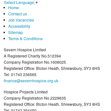
Select Language
▼
Home
Contact us
Job Vacancies
Accessibility
Sitemap
Terms & Conditions
Severn Hospice Limited
A Registered Charity No.512394
Company Registration No.1608025
Registered Office: Bicton Heath, Shrewsbury, SY3 8HS
Tel: 01743 236565
finance@severnhospice.org.uk
Hospice Projects Limited
Company Registration No.2229635
Registered Office: Bicton Heath, Shrewsbury, SY3 8HS
Tel: 01743 354450