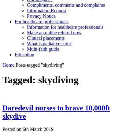
Compliments, comments and complaints
Information Request
Privacy Notice
For healthcare professionals
Information for healthcare professionals
Make an online referral now
Clinical placements
What is palliative care?
Multi-faith guide
Education
Home
Posts tagged "skydiving"
Tagged:
skydiving
Daredevil nurses to brave 10,000ft
skydive
Posted on
6th March 2019