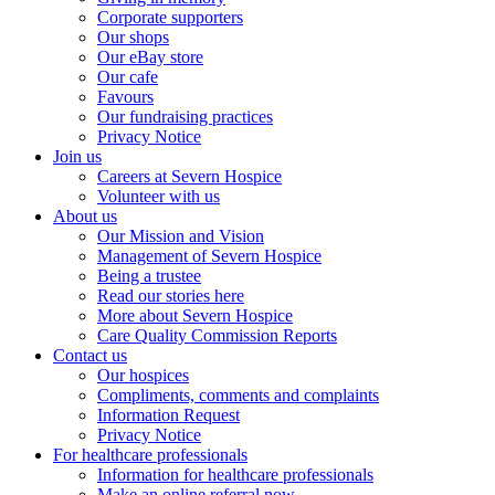
Corporate supporters
Our shops
Our eBay store
Our cafe
Favours
Our fundraising practices
Privacy Notice
Join us
Careers at Severn Hospice
Volunteer with us
About us
Our Mission and Vision
Management of Severn Hospice
Being a trustee
Read our stories here
More about Severn Hospice
Care Quality Commission Reports
Contact us
Our hospices
Compliments, comments and complaints
Information Request
Privacy Notice
For healthcare professionals
Information for healthcare professionals
Make an online referral now