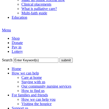
Clinical placements
What is palliative care?
Multi-faith guide
Education
Menu
Shop
Donate
Pay in
Lottery
Search
Home
How we can help
Care at home
Staying with us
Our community nursing services
How to find us
For families and friends
How we can help you
Visiting the hospice
Support us