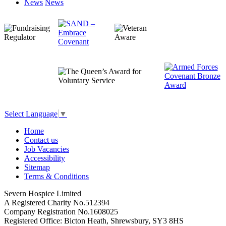
News
News
Select Language
▼
Home
Contact us
Job Vacancies
Accessibility
Sitemap
Terms & Conditions
Severn Hospice Limited
A Registered Charity No.512394
Company Registration No.1608025
Registered Office: Bicton Heath, Shrewsbury, SY3 8HS