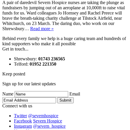
A pair of daredevil Severn Hospice nurses are taking the plunge as
fundraisers by jumping out of an aeroplane at 10,000ft to raise vital
funds for us. Ward colleagues Jo Hornsey and Rachel Preece will
brave the breath-taking charity challenge at Tilstock Airfield, near
Whitchurch, on 23 March. The daring duo, who work on our
Shrewsbury…
Read more »
Behind every family we help is a huge caring team and hundreds of
kind supporters who make it all possible
Get in touch...
Shrewsbury
:
01743 236565
Telford
:
01952 221350
Keep posted
Sign up for our latest updates
Name
Email
Connect with us
Twitter
@severnhospice
Facebook
Severn Hospice
Instagram
@severn_hospice