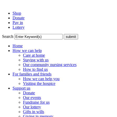
Shop
Donate
Pay in
Lottery
Search
Home
How we can help
Care at home
Staying with us
Our community nursing services
How to find us
For families and friends
How we can help you
Visiting the hospice
Support us
Donate
Our events
Fundraise for us
Our lottery
Gifts in wills
Giving in memory