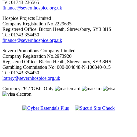
Tel: 01743 236565
finance@severnhospice.org.uk
Hospice Projects Limited
Company Registration No.2229635
Registered Office: Bicton Heath, Shrewsbury, SY3 8HS
Tel: 01743 354450
finance@severnhospice.org.uk
Severn Promotions Company Limited
Company Registration No.2973920
Registered Office: Bicton Heath, Shrewsbury, SY3 8HS
Gambling Commission No: 000-004848-N-100340-015
Tel: 01743 354450
lottery@severnhospice.org.uk
Currency: '£' / 'GBP' Only