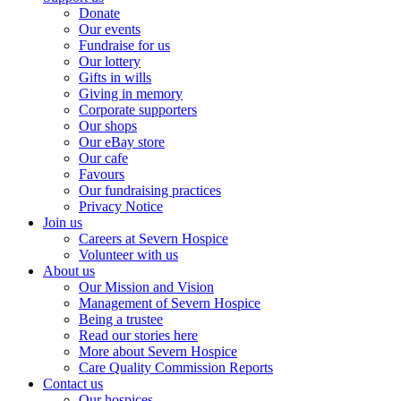
Donate
Our events
Fundraise for us
Our lottery
Gifts in wills
Giving in memory
Corporate supporters
Our shops
Our eBay store
Our cafe
Favours
Our fundraising practices
Privacy Notice
Join us
Careers at Severn Hospice
Volunteer with us
About us
Our Mission and Vision
Management of Severn Hospice
Being a trustee
Read our stories here
More about Severn Hospice
Care Quality Commission Reports
Contact us
Our hospices