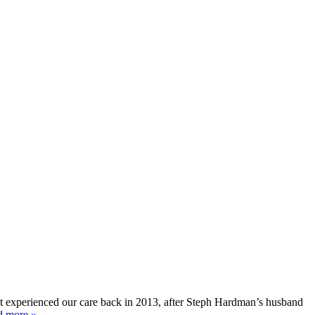
rst experienced our care back in 2013, after Steph Hardman’s husband
d more »