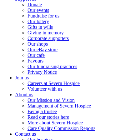
Donate
Our events
Fundraise for us
Our lottery
Gifts in wills
Giving in memory
Corporate supporters
Our shops
Our eBay store
Our cafe
Favours
Our fundraising practices
Privacy Notice
Join us
Careers at Severn Hospice
Volunteer with us
About us
Our Mission and Vision
Management of Severn Hospice
Being a trustee
Read our stories here
More about Severn Hospice
Care Quality Commission Reports
Contact us
Our hospices