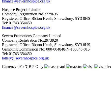
finance@severnhospice.org.uk
Hospice Projects Limited
Company Registration No.2229635
Registered Office: Bicton Heath, Shrewsbury, SY3 8HS
Tel: 01743 354450
finance@severnhospice.org.uk
Severn Promotions Company Limited
Company Registration No.2973920
Registered Office: Bicton Heath, Shrewsbury, SY3 8HS
Gambling Commission No: 000-004848-N-100340-015
Tel: 01743 354450
lottery@severnhospice.org.uk
Currency: '£' / 'GBP' Only