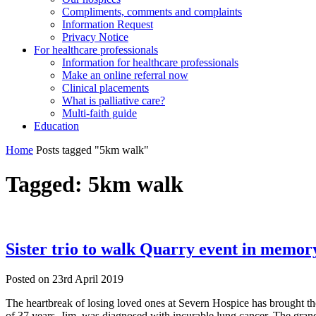
Compliments, comments and complaints
Information Request
Privacy Notice
For healthcare professionals
Information for healthcare professionals
Make an online referral now
Clinical placements
What is palliative care?
Multi-faith guide
Education
Home
Posts tagged "5km walk"
Tagged:
5km walk
Sister trio to walk Quarry event in memory
Posted on
23rd April 2019
The heartbreak of losing loved ones at Severn Hospice has brought the
of 37 years, Jim, was diagnosed with incurable lung cancer. The gran