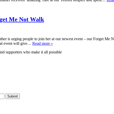
orget Me Not Walk
ther is urging people to join her at our newest event – our Forget M
al event will give…
Read more »
nd supporters who make it all possible