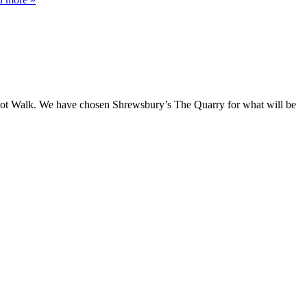
e Not Walk. We have chosen Shrewsbury’s The Quarry for what will be