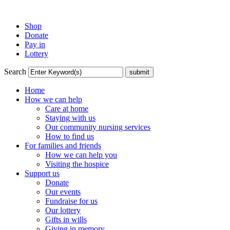
Shop
Donate
Pay in
Lottery
Search
Home
How we can help
Care at home
Staying with us
Our community nursing services
How to find us
For families and friends
How we can help you
Visiting the hospice
Support us
Donate
Our events
Fundraise for us
Our lottery
Gifts in wills
Giving in memory