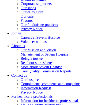
Corporate supporters
Our shops
Our eBay store
Our cafe
Favours
Our fundraising practices
Privacy Notice
Join us
Careers at Severn Hospice
Volunteer with us
About us
Our Mission and Vision
Management of Severn Hospice
Being a trustee
Read our stories here
More about Severn Hospice
Care Quality Commission Reports
Contact us
Our hospices
Compliments, comments and complaints
Information Request
Privacy Notice
For healthcare professionals
Information for healthcare professionals
Make an online referral now