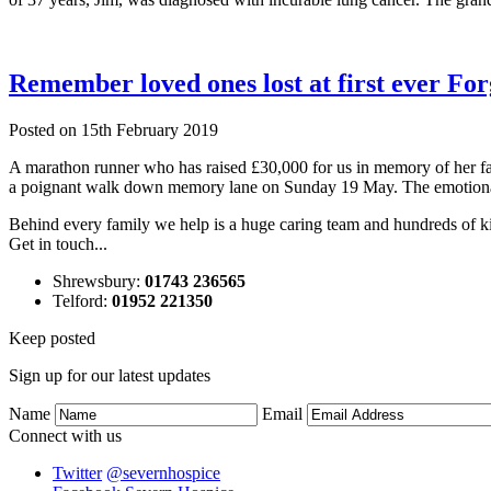
Remember loved ones lost at first ever F
Posted on
15th February 2019
A marathon runner who has raised £30,000 for us in memory of her fa
a poignant walk down memory lane on Sunday 19 May. The emotion
Behind every family we help is a huge caring team and hundreds of ki
Get in touch...
Shrewsbury
:
01743 236565
Telford
:
01952 221350
Keep posted
Sign up for our latest updates
Name
Email
Connect with us
Twitter
@severnhospice