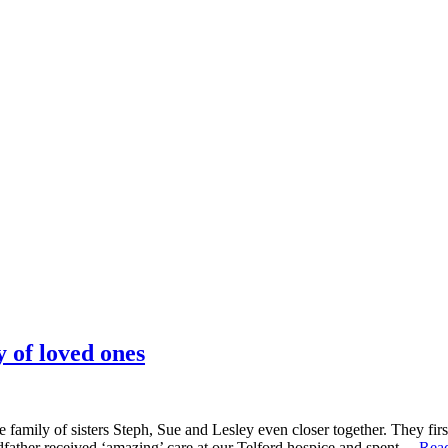
 of loved ones
 family of sisters Steph, Sue and Lesley even closer together. They fi
dfather received ‘amazing’ care at our Telford hospice and spent…
Rea