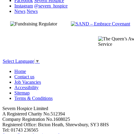
Facebook
Severn Hospice
Instagram
@severn_hospice
News
News
Select Language
▼
Home
Contact us
Job Vacancies
Accessibility
Sitemap
Terms & Conditions
Severn Hospice Limited
A Registered Charity No.512394
Company Registration No.1608025
Registered Office: Bicton Heath, Shrewsbury, SY3 8HS
Tel: 01743 236565