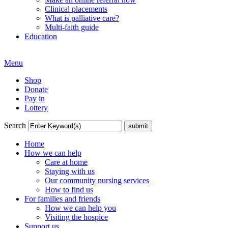
Clinical placements
What is palliative care?
Multi-faith guide
Education
Menu
Shop
Donate
Pay in
Lottery
Search
Home
How we can help
Care at home
Staying with us
Our community nursing services
How to find us
For families and friends
How we can help you
Visiting the hospice
Support us