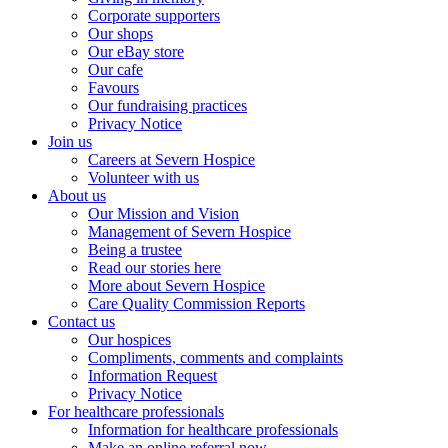
Corporate supporters
Our shops
Our eBay store
Our cafe
Favours
Our fundraising practices
Privacy Notice
Join us
Careers at Severn Hospice
Volunteer with us
About us
Our Mission and Vision
Management of Severn Hospice
Being a trustee
Read our stories here
More about Severn Hospice
Care Quality Commission Reports
Contact us
Our hospices
Compliments, comments and complaints
Information Request
Privacy Notice
For healthcare professionals
Information for healthcare professionals
Make an online referral now