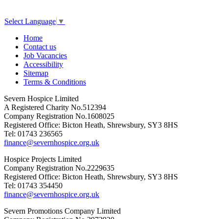
Select Language
▼
Home
Contact us
Job Vacancies
Accessibility
Sitemap
Terms & Conditions
Severn Hospice Limited
A Registered Charity No.512394
Company Registration No.1608025
Registered Office: Bicton Heath, Shrewsbury, SY3 8HS
Tel: 01743 236565
finance@severnhospice.org.uk
Hospice Projects Limited
Company Registration No.2229635
Registered Office: Bicton Heath, Shrewsbury, SY3 8HS
Tel: 01743 354450
finance@severnhospice.org.uk
Severn Promotions Company Limited