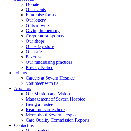
Donate
Our events
Fundraise for us
Our lottery
Gifts in wills
Giving in memory
Corporate supporters
Our shops
Our eBay store
Our cafe
Favours
Our fundraising practices
Privacy Notice
Join us
Careers at Severn Hospice
Volunteer with us
About us
Our Mission and Vision
Management of Severn Hospice
Being a trustee
Read our stories here
More about Severn Hospice
Care Quality Commission Reports
Contact us
Our hospices