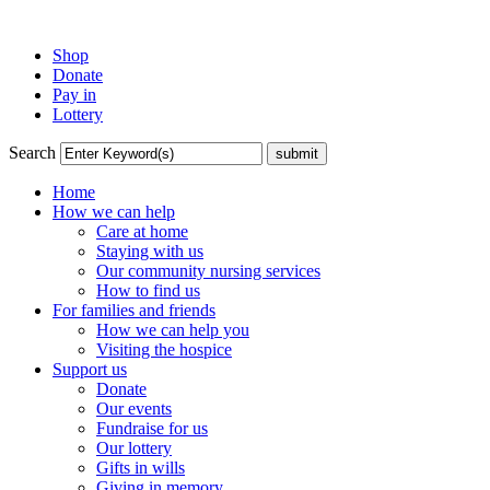
Shop
Donate
Pay in
Lottery
Search
Home
How we can help
Care at home
Staying with us
Our community nursing services
How to find us
For families and friends
How we can help you
Visiting the hospice
Support us
Donate
Our events
Fundraise for us
Our lottery
Gifts in wills
Giving in memory