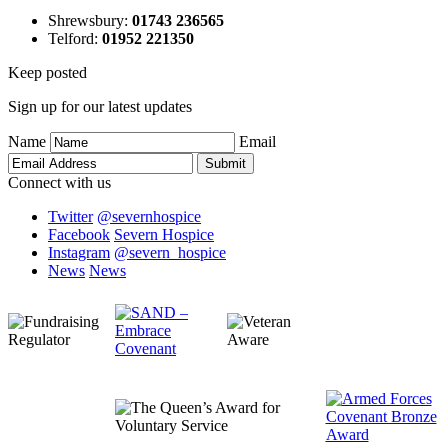
Shrewsbury
:
01743 236565
Telford
:
01952 221350
Keep posted
Sign up for our latest updates
Name
Email
Connect with us
Twitter
@severnhospice
Facebook
Severn Hospice
Instagram
@severn_hospice
News
News