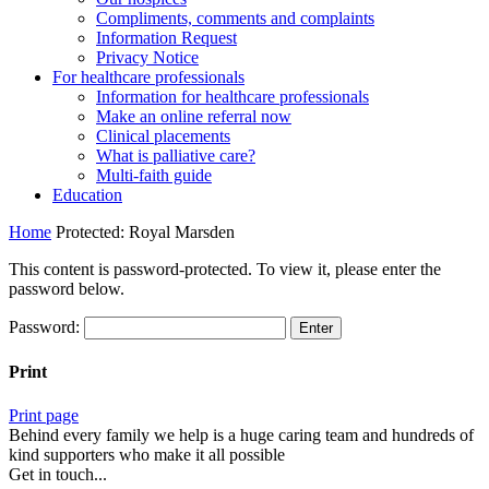
Compliments, comments and complaints
Information Request
Privacy Notice
For healthcare professionals
Information for healthcare professionals
Make an online referral now
Clinical placements
What is palliative care?
Multi-faith guide
Education
Home
Protected: Royal Marsden
This content is password-protected. To view it, please enter the
password below.
Password:
Print
Print page
Behind every family we help is a huge caring team and hundreds of
kind supporters who make it all possible
Get in touch...