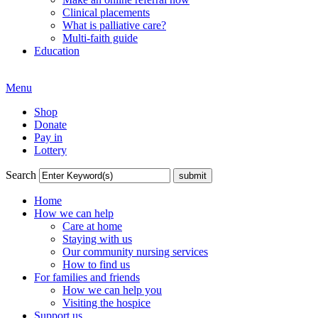
Clinical placements
What is palliative care?
Multi-faith guide
Education
Menu
Shop
Donate
Pay in
Lottery
Search
Home
How we can help
Care at home
Staying with us
Our community nursing services
How to find us
For families and friends
How we can help you
Visiting the hospice
Support us