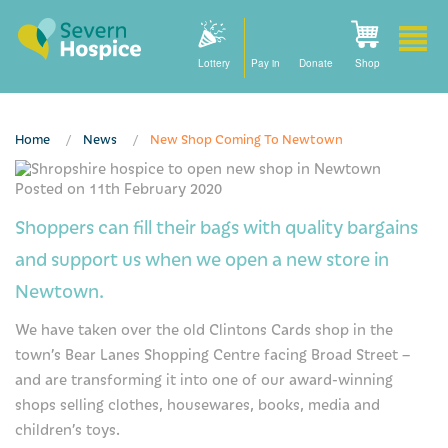
Lottery
Pay in
Donate
Shop
Home
News
New Shop Coming To Newtown
Please activate some Widgets.
Posted on 11th February 2020
Home
Shoppers can fill their bags with quality bargains
How we can help
and support us when we open a new store in
Care at home
Newtown.
We have taken over the old Clintons Cards shop in the
Staying with us
town’s Bear Lanes Shopping Centre facing Broad Street –
Our community nursing services
and are transforming it into one of our award-winning
shops selling clothes, housewares, books, media and
How to find us
children’s toys.