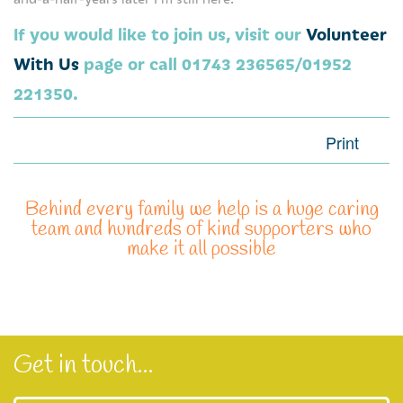
Our Mission and Vision
If you would like to join us, visit our
Volunteer
Management of Severn Hospice
With Us
page or call 01743 236565/01952
221350.
Being a trustee
Read our stories here
Print
More about Severn Hospice
Behind every family we help is a huge caring
Care Quality Commission Reports
team and hundreds of kind supporters who
make it all possible
Contact us
Our hospices
Compliments, comments and complaints
Get in touch...
Information Request
Privacy Notice