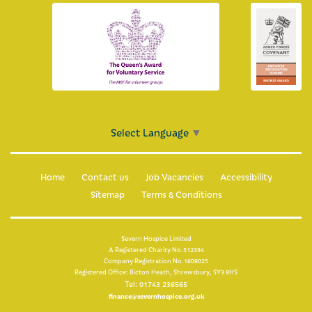
Select Language
▼
Home
Contact us
Job Vacancies
Accessibility
Sitemap
Terms & Conditions
Severn Hospice Limited
A Registered Charity No.512394
Company Registration No.1608025
Registered Office: Bicton Heath, Shrewsbury, SY3 8HS
Tel: 01743 236565
finance@severnhospice.org.uk