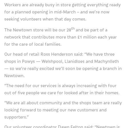
For families and friends
Workers are already busy in store getting everything ready
for a planned opening in mid-March – and we’re now
How we can help you
seeking volunteers when that day comes.
Visiting the hospice
th
The Newtown store will be our 28
and be part of a
network that contributes more than £1 million each year
Support us
for the care of local families.
Donate
Our head of retail Ross Henderson said: “We have three
shops in Powys — Welshpool, Llanidloes and Machynlleth
Our events
— so we’re really excited we’ll soon be opening a branch in
Newtown.
Fundraise for us
“The need for our services is always increasing with four
Our lottery
out of five people we care for looked after in their homes.
Gifts in wills
“We are all about community and the shops team are really
looking forward to meeting our new customers and
Giving in memory
supporters.”
Corporate supporters
Our volunteer coordinator Dawn Felton said: “Newtown is