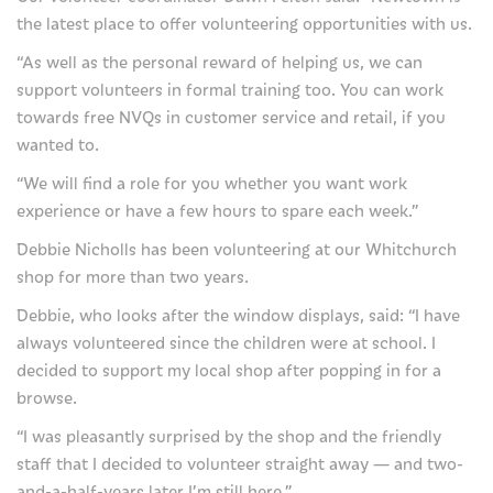
the latest place to offer volunteering opportunities with us.
Our shops
“As well as the personal reward of helping us, we can
Our eBay store
support volunteers in formal training too. You can work
towards free NVQs in customer service and retail, if you
Our cafe
wanted to.
Favours
“We will find a role for you whether you want work
experience or have a few hours to spare each week.”
Our fundraising practices
Debbie Nicholls has been volunteering at our Whitchurch
Privacy Notice
shop for more than two years.
Debbie, who looks after the window displays, said: “I have
Join us
always volunteered since the children were at school. I
decided to support my local shop after popping in for a
Careers at Severn Hospice
browse.
Volunteer with us
“I was pleasantly surprised by the shop and the friendly
staff that I decided to volunteer straight away — and two-
About us
and-a-half-years later I’m still here.”