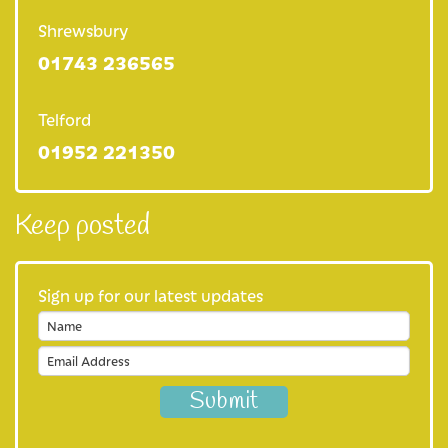
Shrewsbury
For healthcare professionals
01743 236565
Information for healthcare professionals
Telford
Make an online referral now
01952 221350
Clinical placements
What is palliative care?
Keep posted
Multi-faith guide
Sign up for our latest updates
Education