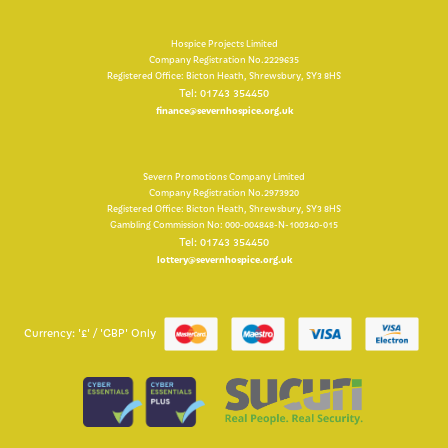
Hospice Projects Limited
Company Registration No.2229635
Registered Office: Bicton Heath, Shrewsbury, SY3 8HS
Tel: 01743 354450
finance@severnhospice.org.uk
Severn Promotions Company Limited
Company Registration No.2973920
Registered Office: Bicton Heath, Shrewsbury, SY3 8HS
Gambling Commission No: 000-004848-N-100340-015
Tel: 01743 354450
lottery@severnhospice.org.uk
Currency: '£' / 'GBP' Only