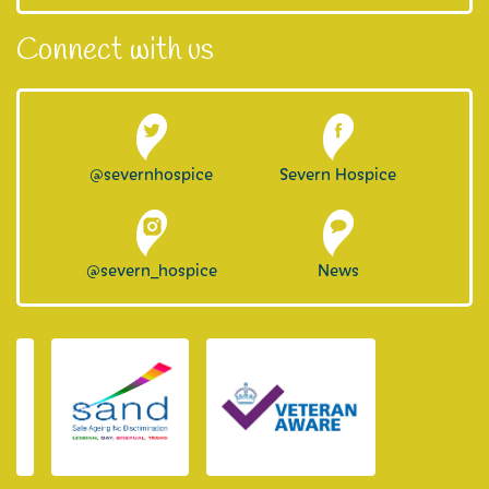
Connect with us
@severnhospice
Severn Hospice
@severn_hospice
News