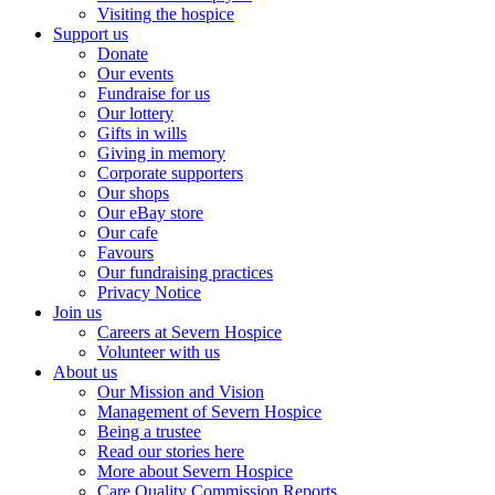
Visiting the hospice
Support us
Donate
Our events
Fundraise for us
Our lottery
Gifts in wills
Giving in memory
Corporate supporters
Our shops
Our eBay store
Our cafe
Favours
Our fundraising practices
Privacy Notice
Join us
Careers at Severn Hospice
Volunteer with us
About us
Our Mission and Vision
Management of Severn Hospice
Being a trustee
Read our stories here
More about Severn Hospice
Care Quality Commission Reports