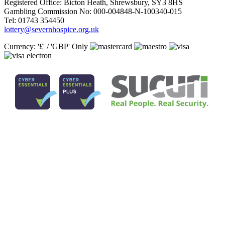
Registered Office: Bicton Heath, Shrewsbury, SY3 8HS
Gambling Commission No: 000-004848-N-100340-015
Tel: 01743 354450
lottery@severnhospice.org.uk
Currency: '£' / 'GBP' Only