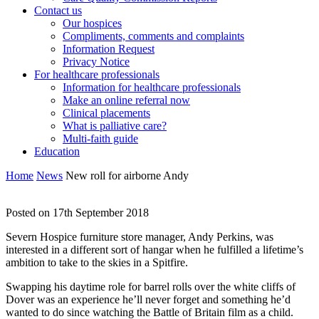
Contact us
Our hospices
Compliments, comments and complaints
Information Request
Privacy Notice
For healthcare professionals
Information for healthcare professionals
Make an online referral now
Clinical placements
What is palliative care?
Multi-faith guide
Education
Home
News
New roll for airborne Andy
Posted on 17th September 2018
Severn Hospice furniture store manager, Andy Perkins, was
interested in a different sort of hangar when he fulfilled a lifetime’s
ambition to take to the skies in a Spitfire.
Swapping his daytime role for barrel rolls over the white cliffs of
Dover was an experience he’ll never forget and something he’d
wanted to do since watching the Battle of Britain film as a child.