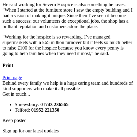
He said working for Severn Hospice is also something he loves:
“When I started at the furniture store I saw the empty building and I
had a vision of making it unique. Since then I’ve seen it become
such a success; our volunteers do exceptional jobs, the shop has a
brilliant reputation and customers adore the place.
“Working for the hospice is so rewarding. I’ve managed
supermarkets with a £65 million turnover but it feels so much better
to raise £100 for the hospice because you know every penny is
going to help families when they need it most,” he said.
Print
Print page
Behind every family we help is a huge caring team and hundreds of
kind supporters who make it all possible
Get in touch...
Shrewsbury
:
01743 236565
Telford
:
01952 221350
Keep posted
Sign up for our latest updates