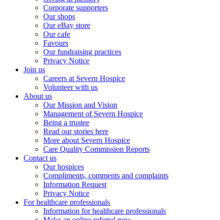
Corporate supporters
Our shops
Our eBay store
Our cafe
Favours
Our fundraising practices
Privacy Notice
Join us
Careers at Severn Hospice
Volunteer with us
About us
Our Mission and Vision
Management of Severn Hospice
Being a trustee
Read our stories here
More about Severn Hospice
Care Quality Commission Reports
Contact us
Our hospices
Compliments, comments and complaints
Information Request
Privacy Notice
For healthcare professionals
Information for healthcare professionals
Make an online referral now