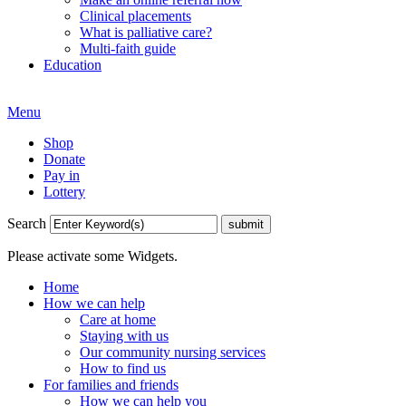
Clinical placements
What is palliative care?
Multi-faith guide
Education
Menu
Shop
Donate
Pay in
Lottery
Search
Please activate some Widgets.
Home
How we can help
Care at home
Staying with us
Our community nursing services
How to find us
For families and friends
How we can help you