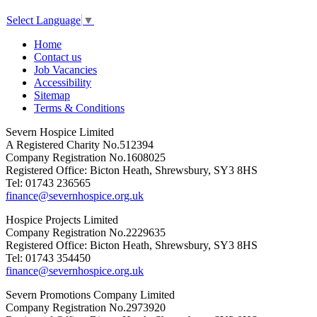
Select Language
▼
Home
Contact us
Job Vacancies
Accessibility
Sitemap
Terms & Conditions
Severn Hospice Limited
A Registered Charity No.512394
Company Registration No.1608025
Registered Office: Bicton Heath, Shrewsbury, SY3 8HS
Tel: 01743 236565
finance@severnhospice.org.uk
Hospice Projects Limited
Company Registration No.2229635
Registered Office: Bicton Heath, Shrewsbury, SY3 8HS
Tel: 01743 354450
finance@severnhospice.org.uk
Severn Promotions Company Limited
Company Registration No.2973920