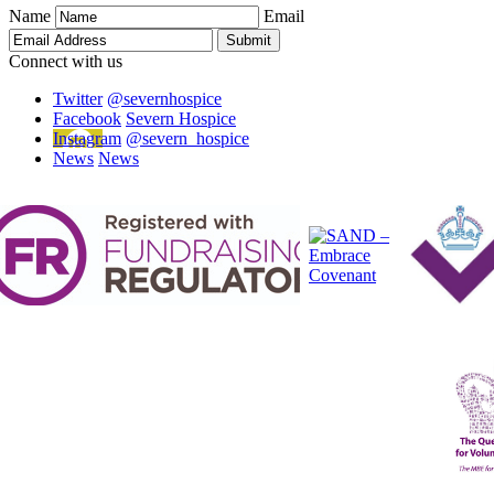
Name
Email
Connect with us
Twitter
@severnhospice
Facebook
Severn Hospice
Instagram
@severn_hospice
News
News