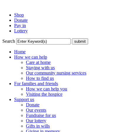
Shop
Donate
Pay in
Lottery
Search
Home
How we can help
Care at home
Staying with us
Our community nursing services
How to find us
For families and friends
How we can help you
Visiting the hospice
Support us
Donate
Our events
Fundraise for us
Our lottery
Gifts in wills
Giving in memory