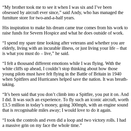
“My brother took me to see it when I was six and I’ve been
obsessed by aircraft ever since,” said Andy, who has managed the
furniture store for two-and-a-half years.
His inspiration to make his dream came true comes from his work to
raise funds for Severn Hospice and what he does outside of work.
“I spend my spare time looking after veterans and whether you are
elderly, living with an incurable illness, or just living your life – that
is what you must do – live,” he said.
“I felt a thousand different emotions while I was flying. With the
white cliffs up ahead, I couldn’t stop thinking about how those
young pilots must have felt flying in the Battle of Britain in 1940
when Spitfires and Hurricanes helped save the nation. It was breath-
taking.
“It’s been said that you don’t climb into a Spitfire, you put it on. And
I did. It was such an experience. To fly such an iconic aircraft, worth
£3.5 million in today’s money, going 300mph, with an engine sound
that is recognisable miles away; I would love to do it again.
“I took the controls and even did a loop and two victory rolls. I had
a massive grin on my face the whole time.”