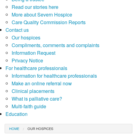
Read our stories here
More about Severn Hospice
Care Quality Commission Reports
Contact us
Our hospices
Compliments, comments and complaints
Information Request
Privacy Notice
For healthcare professionals
Information for healthcare professionals
Make an online referral now
Clinical placements
What is palliative care?
Multi-faith guide
Education
HOME
OUR HOSPICES