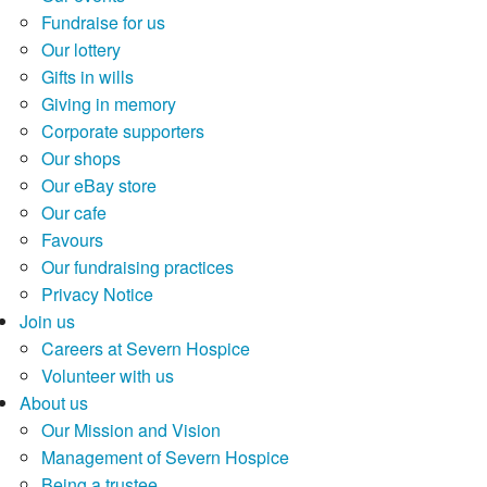
Fundraise for us
Our lottery
Gifts in wills
Giving in memory
Corporate supporters
Our shops
Our eBay store
Our cafe
Favours
Our fundraising practices
Privacy Notice
Join us
Careers at Severn Hospice
Volunteer with us
About us
Our Mission and Vision
Management of Severn Hospice
Being a trustee