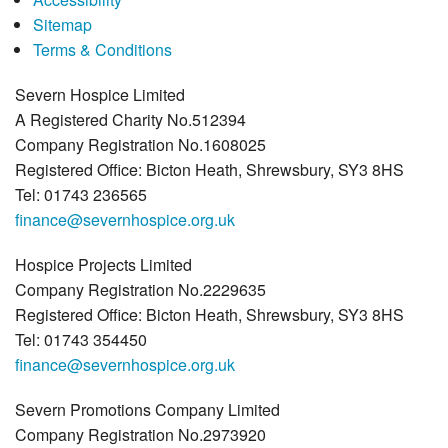
Sitemap
Terms & Conditions
Severn Hospice Limited
A Registered Charity No.512394
Company Registration No.1608025
Registered Office: Bicton Heath, Shrewsbury, SY3 8HS
Tel: 01743 236565
finance@severnhospice.org.uk
Hospice Projects Limited
Company Registration No.2229635
Registered Office: Bicton Heath, Shrewsbury, SY3 8HS
Tel: 01743 354450
finance@severnhospice.org.uk
Severn Promotions Company Limited
Company Registration No.2973920