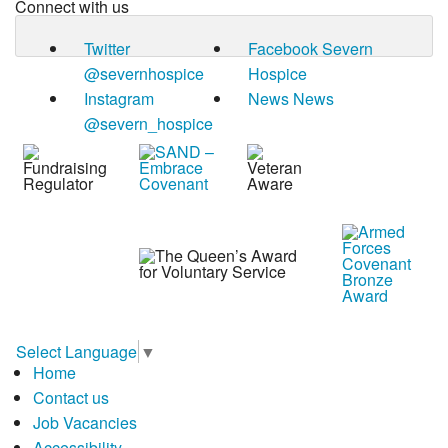
Connect with us
Twitter
Facebook
Severn
@severnhospice
Hospice
Instagram
News
News
@severn_hospice
Select Language
▼
Home
Contact us
Job Vacancies
Accessibility