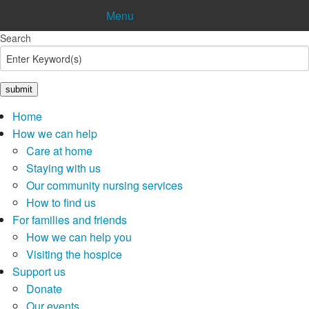
Menu
Search
Shop
Donate
Pay in
Lottery
Home
How we can help
Care at home
Staying with us
Our community nursing services
How to find us
For families and friends
How we can help you
Visiting the hospice
Support us
Donate
Our events