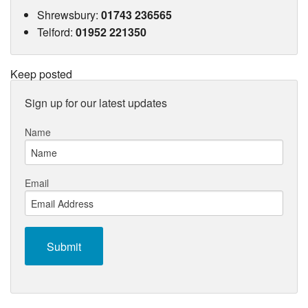
Shrewsbury
:
01743 236565
Telford
:
01952 221350
Keep posted
Sign up for our latest updates
Name
Email