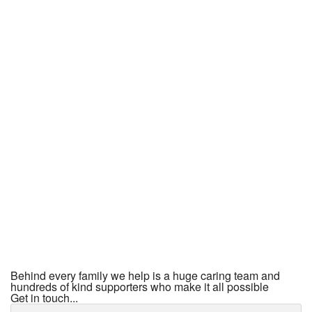
Behind every family we help is a huge caring team and
hundreds of kind supporters who make it all possible
Get in touch...