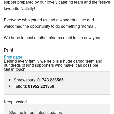
supper prepared by our lovely catering team and the festive
favourite Nativity!
Everyone who joined us had a wonderful time and
welcomed the opportunity to do something ‘normal’.
We hope to host another cinema night in the new year.
Print
Print page
Behind every family we help is a huge caring team and
hundreds of kind supporters who make it all possible
Get in touch...
Shrewsbury
:
01743 236565
Telford
:
01952 221350
Keep posted
Sign up for our latest updates