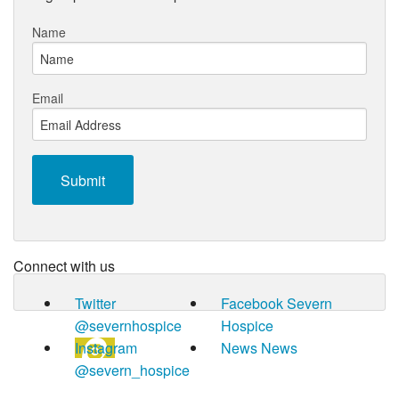
Name
Email
Connect with us
Twitter
Facebook
Severn
@severnhospice
Hospice
Instagram
News
News
@severn_hospice