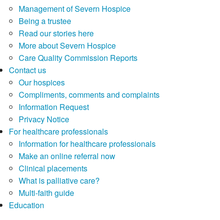
Management of Severn Hospice
Being a trustee
Read our stories here
More about Severn Hospice
Care Quality Commission Reports
Contact us
Our hospices
Compliments, comments and complaints
Information Request
Privacy Notice
For healthcare professionals
Information for healthcare professionals
Make an online referral now
Clinical placements
What is palliative care?
Multi-faith guide
Education