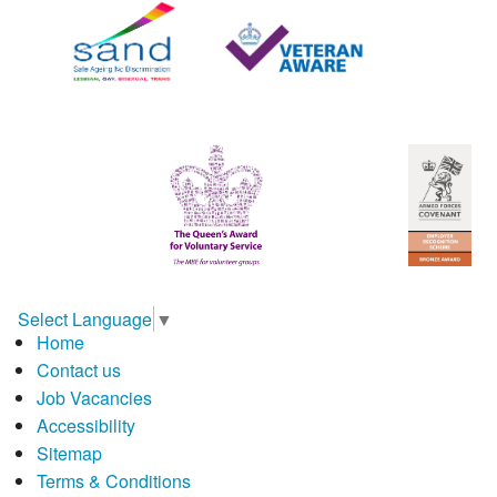
Select Language
▼
Home
Contact us
Job Vacancies
Accessibility
Sitemap
Terms & Conditions