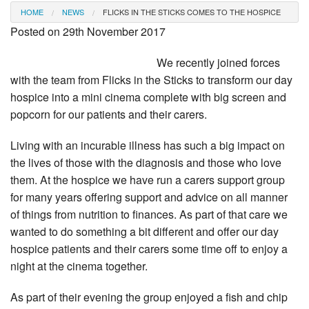
HOME
NEWS
FLICKS IN THE STICKS COMES TO THE HOSPICE
Posted on 29th November 2017
We recently joined forces
with the team from Flicks in the Sticks to transform our day
hospice into a mini cinema complete with big screen and
popcorn for our patients and their carers.
Living with an incurable illness has such a big impact on
the lives of those with the diagnosis and those who love
them. At the hospice we have run a carers support group
for many years offering support and advice on all manner
of things from nutrition to finances. As part of that care we
wanted to do something a bit different and offer our day
hospice patients and their carers some time off to enjoy a
night at the cinema together.
As part of their evening the group enjoyed a fish and chip