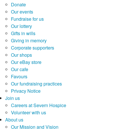
Donate
Our events
Fundraise for us
Our lottery
Gifts in wills
Giving in memory
Corporate supporters
Our shops
Our eBay store
Our cafe
Favours
Our fundraising practices
Privacy Notice
Join us
Careers at Severn Hospice
Volunteer with us
About us
Our Mission and Vision