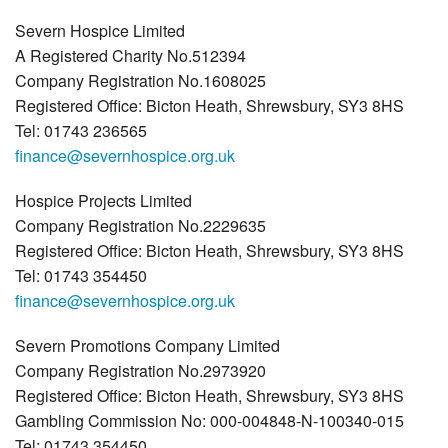
Severn Hospice Limited
A Registered Charity No.512394
Company Registration No.1608025
Registered Office: Bicton Heath, Shrewsbury, SY3 8HS
Tel: 01743 236565
finance@severnhospice.org.uk
Hospice Projects Limited
Company Registration No.2229635
Registered Office: Bicton Heath, Shrewsbury, SY3 8HS
Tel: 01743 354450
finance@severnhospice.org.uk
Severn Promotions Company Limited
Company Registration No.2973920
Registered Office: Bicton Heath, Shrewsbury, SY3 8HS
Gambling Commission No: 000-004848-N-100340-015
Tel: 01743 354450