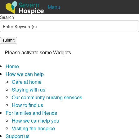
Menu
Search
Shop
Donate
Pay in
Lottery
Please activate some Widgets.
Home
How we can help
Care at home
Staying with us
Our community nursing services
How to find us
For families and friends
How we can help you
Visiting the hospice
Support us