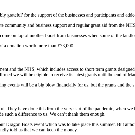
ly grateful’ for the support of the businesses and participants and add
pite community and business support and regular grant aid from the NH
s come on top of another boost from businesses when some of the landlo
t of a donation worth more than £73,000.
nment and the NHS, which includes access to short-term grants designed
irmed we will be eligible to receive its latest grants until the end of M
ng events will be a big blow financially for us, but the grants and the
ul. They have done this from the very start of the pandemic, when we ha
e such a difference to us. We can’t thank them enough.
n our Dragon Boats event which was to take place this summer. But alth
kindly told us that we can keep the money.