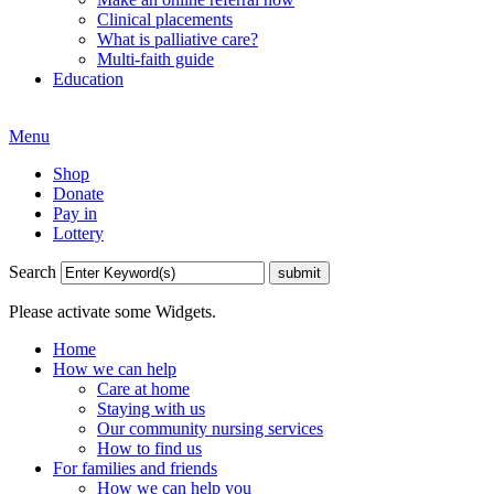
Clinical placements
What is palliative care?
Multi-faith guide
Education
Menu
Shop
Donate
Pay in
Lottery
Search
Please activate some Widgets.
Home
How we can help
Care at home
Staying with us
Our community nursing services
How to find us
For families and friends
How we can help you