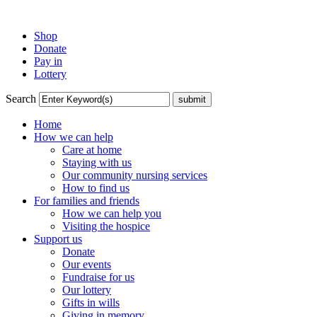
Shop
Donate
Pay in
Lottery
Search
Home
How we can help
Care at home
Staying with us
Our community nursing services
How to find us
For families and friends
How we can help you
Visiting the hospice
Support us
Donate
Our events
Fundraise for us
Our lottery
Gifts in wills
Giving in memory