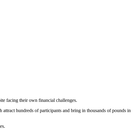
ite facing their own financial challenges.
attract hundreds of participants and bring in thousands of pounds in
ees.