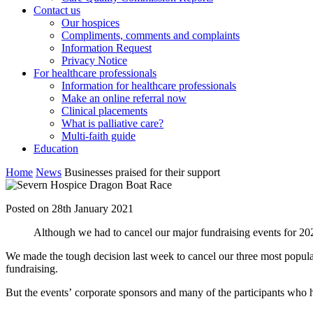
Contact us
Our hospices
Compliments, comments and complaints
Information Request
Privacy Notice
For healthcare professionals
Information for healthcare professionals
Make an online referral now
Clinical placements
What is palliative care?
Multi-faith guide
Education
Home
News
Businesses praised for their support
Posted on 28th January 2021
Although we had to cancel our major fundraising events for 2021
We made the tough decision last week to cancel our three most popula
fundraising.
But the events’ corporate sponsors and many of the participants who 