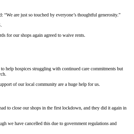
ed: “We are just so touched by everyone’s thoughtful generosity.”
S.
rds for our shops again agreed to waive rents.
 to help hospices struggling with continued care commitments but
arch.
 support of our local community are a huge help for us.
d to close our shops in the first lockdown, and they did it again in
ough we have cancelled this due to government regulations and