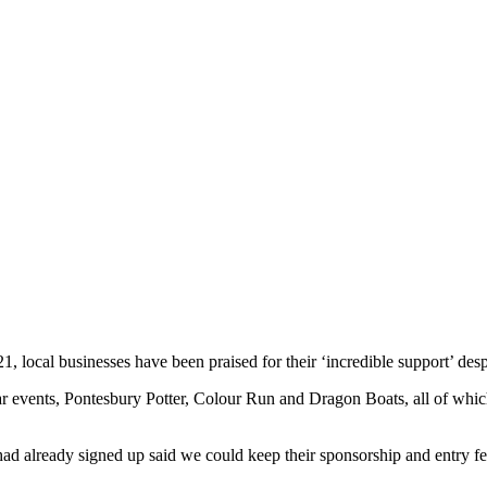
, local businesses have been praised for their ‘incredible support’ desp
r events, Pontesbury Potter, Colour Run and Dragon Boats, all of which 
had already signed up said we could keep their sponsorship and entry f