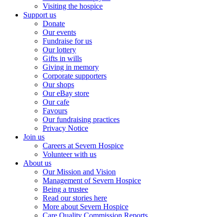
Visiting the hospice
Support us
Donate
Our events
Fundraise for us
Our lottery
Gifts in wills
Giving in memory
Corporate supporters
Our shops
Our eBay store
Our cafe
Favours
Our fundraising practices
Privacy Notice
Join us
Careers at Severn Hospice
Volunteer with us
About us
Our Mission and Vision
Management of Severn Hospice
Being a trustee
Read our stories here
More about Severn Hospice
Care Quality Commission Reports