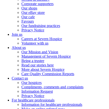
Corporate supporters
Our shops
Our eBay store
Our cafe
Favours
Our fundraising practices
Privacy Notice
Join us
Careers at Severn Hospice
Volunteer with us
About us
Our Mission and Vision
Management of Severn Hospice
Being a trustee
Read our stories here
More about Severn Hospice
Care Quality Commission Reports
Contact us
Our hospices
Compliments, comments and complaints
Information Request
Privacy Notice
For healthcare professionals
Information for healthcare professionals
Make an online referral now