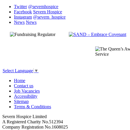
Twitter
@severnhospice
Facebook
Severn Hospice
Instagram
@severn_hospice
News
News
Select Language
▼
Home
Contact us
Job Vacancies
Accessibility
Sitemap
Terms & Conditions
Severn Hospice Limited
A Registered Charity No.512394
Company Registration No.1608025