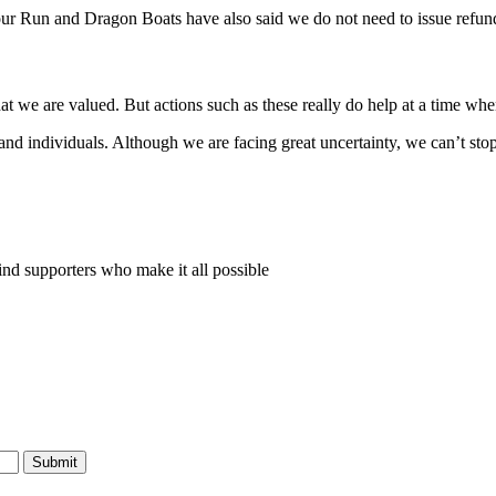
ur Run and Dragon Boats have also said we do not need to issue refund
 we are valued. But actions such as these really do help at a time whe
d individuals. Although we are facing great uncertainty, we can’t stop
nd supporters who make it all possible