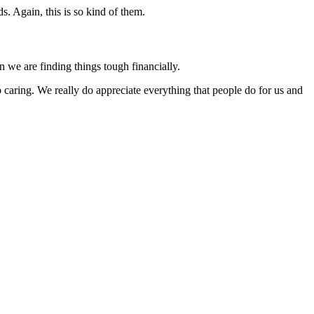
s. Again, this is so kind of them.
n we are finding things tough financially.
 caring. We really do appreciate everything that people do for us and