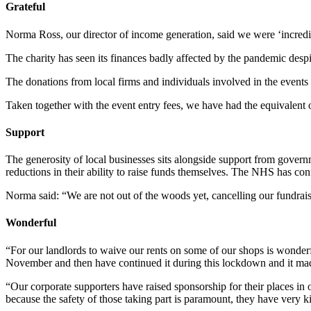
Grateful
Norma Ross, our director of income generation, said we were ‘incredib
The charity has seen its finances badly affected by the pandemic des
The donations from local firms and individuals involved in the event
Taken together with the event entry fees, we have had the equivalen
Support
The generosity of local businesses sits alongside support from gover
reductions in their ability to raise funds themselves. The NHS has conf
Norma said: “We are not out of the woods yet, cancelling our fundraisi
Wonderful
“For our landlords to waive our rents on some of our shops is wonderf
November and then have continued it during this lockdown and it mad
“Our corporate supporters have raised sponsorship for their places i
because the safety of those taking part is paramount, they have very 