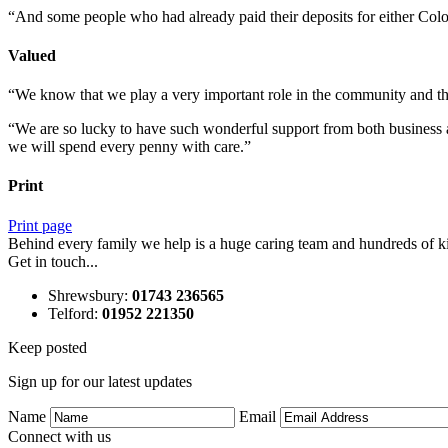
“And some people who had already paid their deposits for either Colo
Valued
“We know that we play a very important role in the community and that
“We are so lucky to have such wonderful support from both business an
we will spend every penny with care.”
Print
Print page
Behind every family we help is a huge caring team and hundreds of ki
Get in touch...
Shrewsbury
:
01743 236565
Telford
:
01952 221350
Keep posted
Sign up for our latest updates
Name
Email
Connect with us