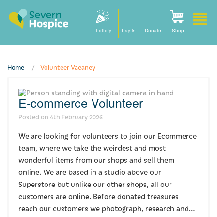
Lottery
Pay in
Donate
Shop
Home
Volunteer Vacancy
Home
E-commerce Volunteer
How we can help
Posted on
4th February 2026
Care at home
We are looking for volunteers to join our Ecommerce
Staying with us
team, where we take the weirdest and most
wonderful items from our shops and sell them
Our community nursing services
online. We are based in a studio above our
Superstore but unlike our other shops, all our
How to find us
customers are online. Before donated treasures
reach our customers we photograph, research and…
For families and friends