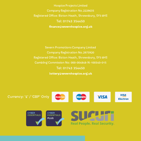
Hospice Projects Limited
Company Registration No.2229635
Registered Office: Bicton Heath, Shrewsbury, SY3 8HS
Tel: 01743 354450
finance@severnhospice.org.uk
Severn Promotions Company Limited
Company Registration No.2973920
Registered Office: Bicton Heath, Shrewsbury, SY3 8HS
Gambling Commission No: 000-004848-N-100340-015
Tel: 01743 354450
lottery@severnhospice.org.uk
Currency: '£' / 'GBP' Only