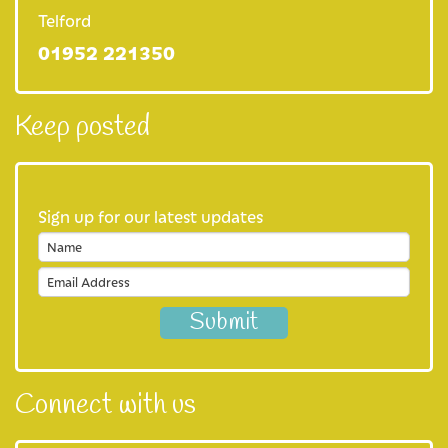
Our shops
Telford
01952 221350
Our eBay store
Our cafe
Keep posted
Favours
Our fundraising practices
Sign up for our latest updates
Privacy Notice
Join us
Careers at Severn Hospice
Volunteer with us
Connect with us
About us
Our Mission and Vision