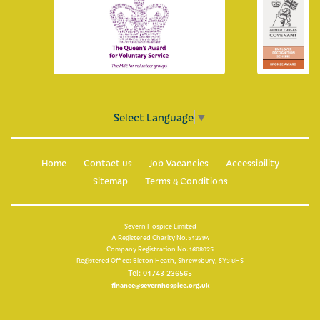
For healthcare professionals
Information for healthcare professionals
Make an online referral now
Clinical placements
Select Language
▼
What is palliative care?
Home
Contact us
Job Vacancies
Accessibility
Multi-faith guide
Sitemap
Terms & Conditions
Education
Severn Hospice Limited
A Registered Charity No.512394
Company Registration No.1608025
Registered Office: Bicton Heath, Shrewsbury, SY3 8HS
Tel: 01743 236565
finance@severnhospice.org.uk