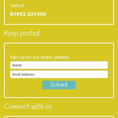
Our shops
Telford
01952 221350
Our eBay store
Our cafe
Keep posted
Favours
Our fundraising practices
Sign up for our latest updates
Privacy Notice
Join us
Careers at Severn Hospice
Volunteer with us
Connect with us
About us
Our Mission and Vision