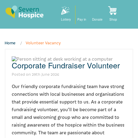
Lottery
Pay in
Donate
Shop
Home
Volunteer Vacancy
Home
Corporate Fundraiser Volunteer
How we can help
Posted on
29th June 2026
Care at home
Our friendly corporate fundraising team have strong
Staying with us
connections with local businesses and organisations
that provide essential support to us. As a corporate
Our community nursing services
fundraising volunteer, you’ll be become part of a
small and welcoming group who are committed to
How to find us
raising awareness of the hospice within the business
community. The team are passionate about
For families and friends