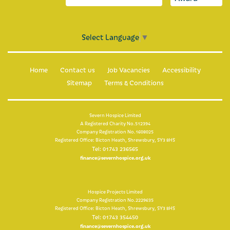
For healthcare professionals
Information for healthcare professionals
Select Language
▼
Make an online referral now
Home
Contact us
Job Vacancies
Accessibility
Clinical placements
Sitemap
Terms & Conditions
What is palliative care?
Severn Hospice Limited
Multi-faith guide
A Registered Charity No.512394
Company Registration No.1608025
Registered Office: Bicton Heath, Shrewsbury, SY3 8HS
Education
Tel: 01743 236565
finance@severnhospice.org.uk
Hospice Projects Limited
Company Registration No.2229635
Registered Office: Bicton Heath, Shrewsbury, SY3 8HS
Tel: 01743 354450
finance@severnhospice.org.uk