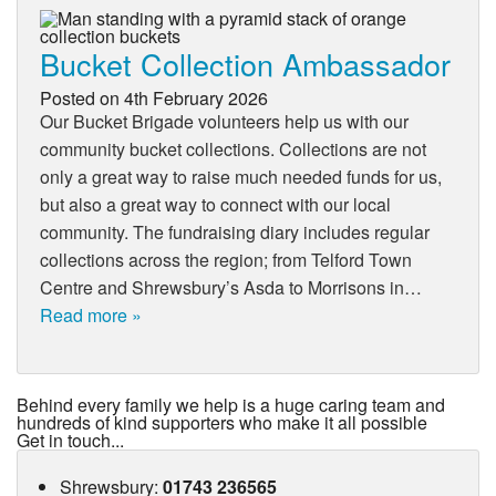
Bucket Collection Ambassador
Posted on
4th February 2026
Our Bucket Brigade volunteers help us with our
community bucket collections. Collections are not
only a great way to raise much needed funds for us,
but also a great way to connect with our local
community. The fundraising diary includes regular
collections across the region; from Telford Town
Centre and Shrewsbury’s Asda to Morrisons in…
Read more »
Behind every family we help is a huge caring team and
hundreds of kind supporters who make it all possible
Get in touch...
Shrewsbury
:
01743 236565