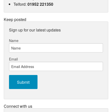
Telford
:
01952 221350
Keep posted
Sign up for our latest updates
Name
Email
Connect with us