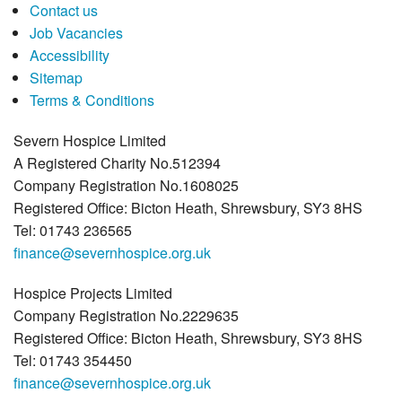
Contact us
Job Vacancies
Accessibility
Sitemap
Terms & Conditions
Severn Hospice Limited
A Registered Charity No.512394
Company Registration No.1608025
Registered Office: Bicton Heath, Shrewsbury, SY3 8HS
Tel: 01743 236565
finance@severnhospice.org.uk
Hospice Projects Limited
Company Registration No.2229635
Registered Office: Bicton Heath, Shrewsbury, SY3 8HS
Tel: 01743 354450
finance@severnhospice.org.uk