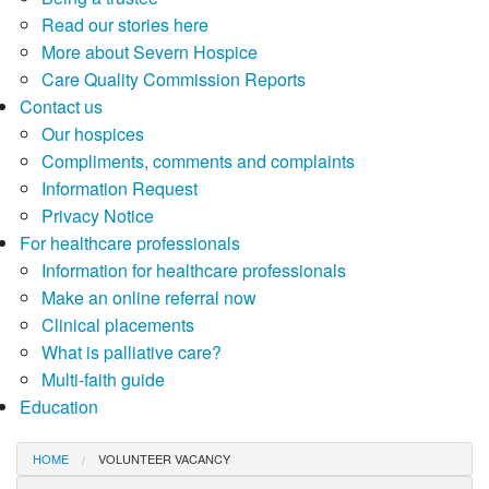
Read our stories here
More about Severn Hospice
Care Quality Commission Reports
Contact us
Our hospices
Compliments, comments and complaints
Information Request
Privacy Notice
For healthcare professionals
Information for healthcare professionals
Make an online referral now
Clinical placements
What is palliative care?
Multi-faith guide
Education
HOME
VOLUNTEER VACANCY