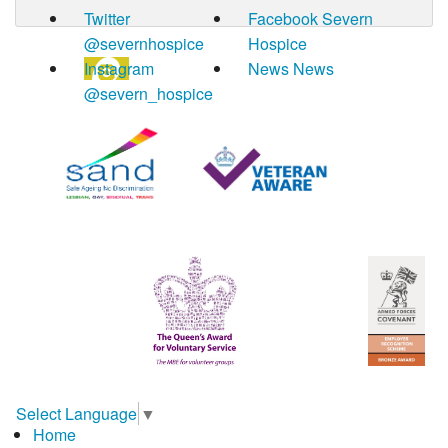
Twitter
Facebook
Severn
@severnhospice
Hospice
Instagram
News
News
@severn_hospice
Select Language
▼
Home