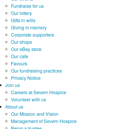
Fundraise for us
Our lottery
Gifts in wills
Giving in memory
Corporate supporters
Our shops
Our eBay store
Our cafe
Favours
Our fundraising practices
Privacy Notice
Join us
Careers at Severn Hospice
Volunteer with us
About us
Our Mission and Vision
Management of Severn Hospice
Being a trustee