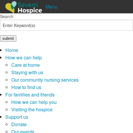
Menu
Search
Shop
Donate
Pay in
Lottery
Home
How we can help
Care at home
Staying with us
Our community nursing services
How to find us
For families and friends
How we can help you
Visiting the hospice
Support us
Donate
Our events