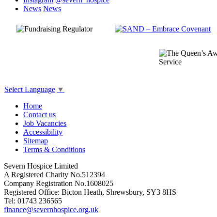
News
News
Select Language
▼
Home
Contact us
Job Vacancies
Accessibility
Sitemap
Terms & Conditions
Severn Hospice Limited
A Registered Charity No.512394
Company Registration No.1608025
Registered Office: Bicton Heath, Shrewsbury, SY3 8HS
Tel: 01743 236565
finance@severnhospice.org.uk