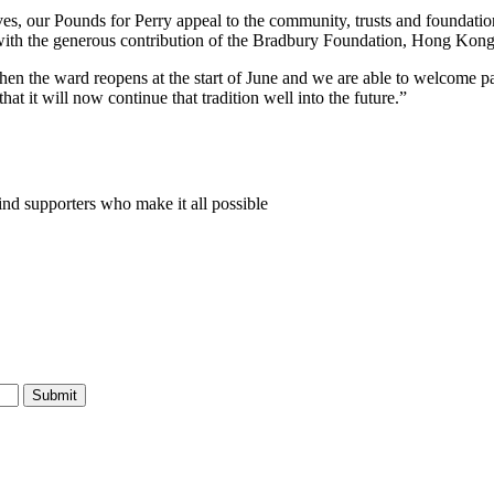
ves, our Pounds for Perry appeal to the community, trusts and foundat
e with the generous contribution of the Bradbury Foundation, Hong Kong
hen the ward reopens at the start of June and we are able to welcome 
at it will now continue that tradition well into the future.”
nd supporters who make it all possible