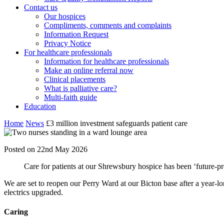
Contact us
Our hospices
Compliments, comments and complaints
Information Request
Privacy Notice
For healthcare professionals
Information for healthcare professionals
Make an online referral now
Clinical placements
What is palliative care?
Multi-faith guide
Education
Home
News
£3 million investment safeguards patient care
Posted on 22nd May 2026
Care for patients at our Shrewsbury hospice has been ‘future-p
We are set to reopen our Perry Ward at our Bicton base after a year-
electrics upgraded.
Caring