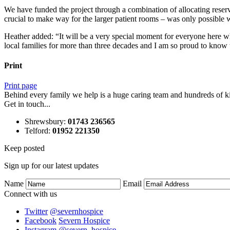
We have funded the project through a combination of allocating reser
crucial to make way for the larger patient rooms – was only possibl
Heather added: “It will be a very special moment for everyone here w
local families for more than three decades and I am so proud to know th
Print
Print page
Behind every family we help is a huge caring team and hundreds of ki
Get in touch...
Shrewsbury
:
01743 236565
Telford
:
01952 221350
Keep posted
Sign up for our latest updates
Name
Email
Connect with us
Twitter
@severnhospice
Facebook
Severn Hospice
Instagram
@severn_hospice