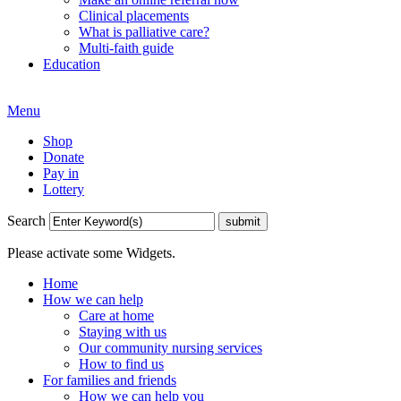
Clinical placements
What is palliative care?
Multi-faith guide
Education
Menu
Shop
Donate
Pay in
Lottery
Search
Please activate some Widgets.
Home
How we can help
Care at home
Staying with us
Our community nursing services
How to find us
For families and friends
How we can help you