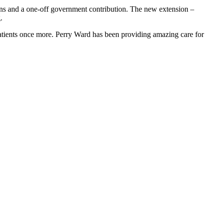
ions and a one-off government contribution. The new extension –
.
patients once more. Perry Ward has been providing amazing care for