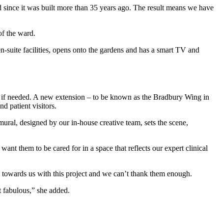
d since it was built more than 35 years ago. The result means we have
of the ward.
n-suite facilities, opens onto the gardens and has a smart TV and
nes if needed. A new extension – to be known as the Bradbury Wing in
d patient visitors.
ural, designed by our in-house creative team, sets the scene,
nt them to be cared for in a space that reflects our expert clinical
towards us with this project and we can’t thank them enough.
t fabulous,” she added.