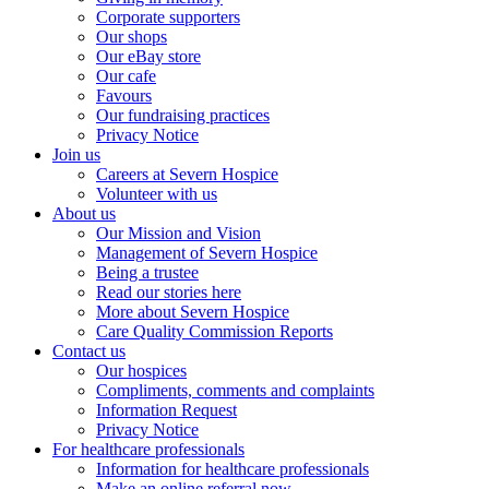
Corporate supporters
Our shops
Our eBay store
Our cafe
Favours
Our fundraising practices
Privacy Notice
Join us
Careers at Severn Hospice
Volunteer with us
About us
Our Mission and Vision
Management of Severn Hospice
Being a trustee
Read our stories here
More about Severn Hospice
Care Quality Commission Reports
Contact us
Our hospices
Compliments, comments and complaints
Information Request
Privacy Notice
For healthcare professionals
Information for healthcare professionals
Make an online referral now