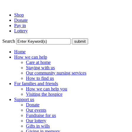
Shop
Donate
Pay in
Lottery
Search
Home
How we can help
Care at home
Staying with us
Our community nursing services
How to find us
For families and friends
How we can help you
Visiting the hospice
Support us
Donate
Our events
Fundraise for us
Our lottery
Gifts in wills
Giving in memory