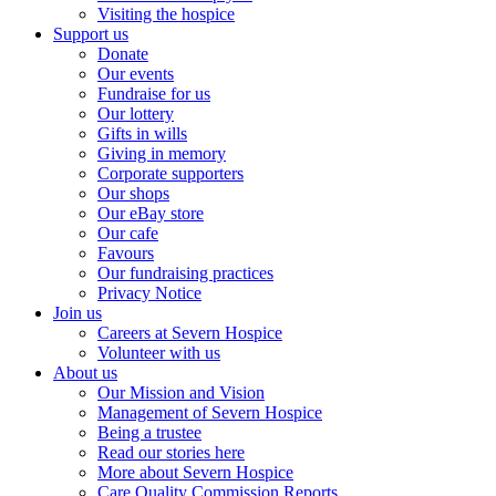
Visiting the hospice
Support us
Donate
Our events
Fundraise for us
Our lottery
Gifts in wills
Giving in memory
Corporate supporters
Our shops
Our eBay store
Our cafe
Favours
Our fundraising practices
Privacy Notice
Join us
Careers at Severn Hospice
Volunteer with us
About us
Our Mission and Vision
Management of Severn Hospice
Being a trustee
Read our stories here
More about Severn Hospice
Care Quality Commission Reports