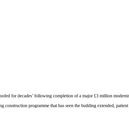
roofed for decades’ following completion of a major £3 million modern
long construction programme that has seen the building extended, patien