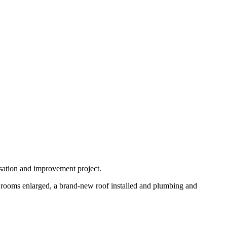
isation and improvement project.
t rooms enlarged, a brand-new roof installed and plumbing and