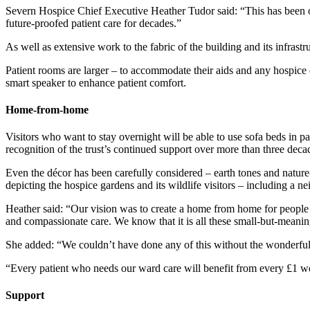
Severn Hospice Chief Executive Heather Tudor said: “This has been on
future-proofed patient care for decades.”
As well as extensive work to the fabric of the building and its infrast
Patient rooms are larger – to accommodate their aids and any hospice e
smart speaker to enhance patient comfort.
Home-from-home
Visitors who want to stay overnight will be able to use sofa beds in 
recognition of the trust’s continued support over more than three decad
Even the décor has been carefully considered – earth tones and nature
depicting the hospice gardens and its wildlife visitors – including a ne
Heather said: “Our vision was to create a home from home for people st
and compassionate care. We know that it is all these small-but-meanin
She added: “We couldn’t have done any of this without the wonderful
“Every patient who needs our ward care will benefit from every £1 we
Support