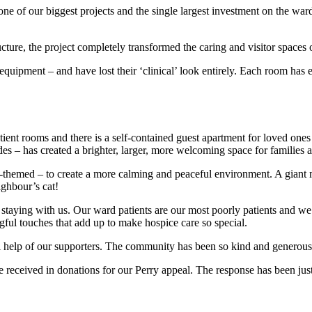
e of our biggest projects and the single largest investment on the war
ructure, the project completely transformed the caring and visitor spaces 
quipment – and have lost their ‘clinical’ look entirely. Each room has e
patient rooms and there is a self-contained guest apartment for loved o
es – has created a brighter, larger, more welcoming space for families an
-themed – to create a more calming and peaceful environment. A giant m
ighbour’s cat!
aying with us. Our ward patients are our most poorly patients and we wa
gful touches that add up to make hospice care so special.
 help of our supporters. The community has been so kind and generous 
 received in donations for our Perry appeal. The response has been jus